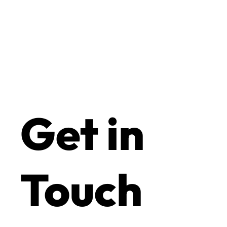
Get in
Touch