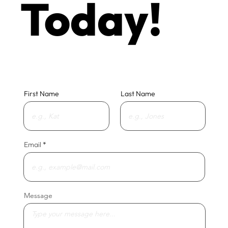
Today!
First Name
Last Name
Email
Message