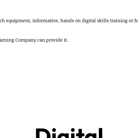
ech equipment, informative, hands on digital skills training or 
Learning Company can provide it.
Digital