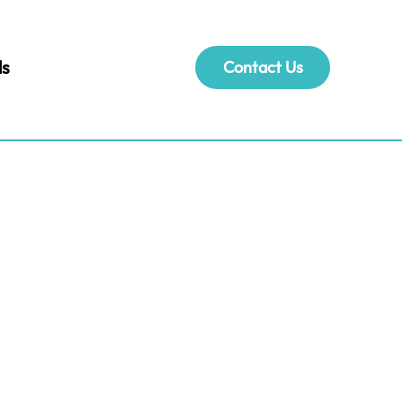
ls
Contact Us