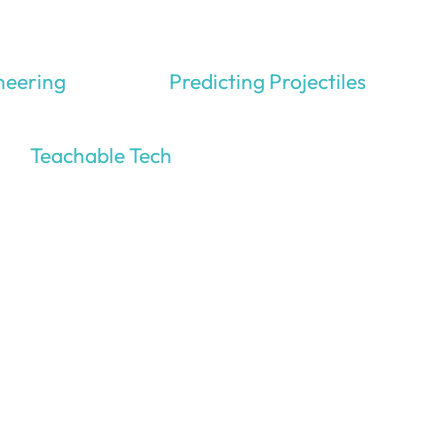
neering
Predicting Projectiles
Teachable Tech