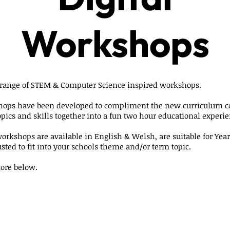
Workshops
 range of STEM & Computer Science inspired workshops.
hops have been developed to compliment the new curriculum 
opics and skills together into a fun two hour educational experie
workshops are available in English & Welsh, are suitable for Year
sted to fit into your schools theme and/or term topic.
ore below.