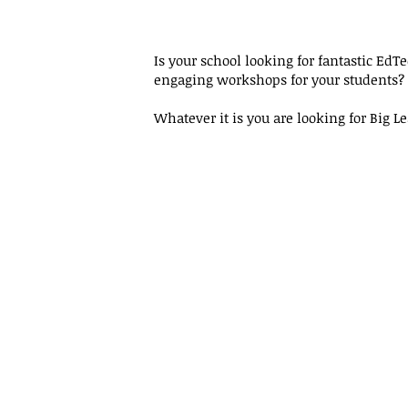
Is your school looking for fantastic EdT
engaging workshops for your students?
Whatever it is you are looking for Big 