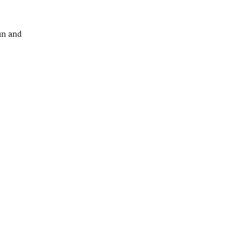
fun and