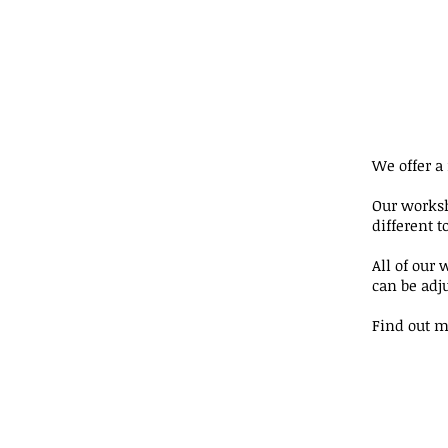
We offer a
Our works
different t
All of our 
can be adju
Find out m