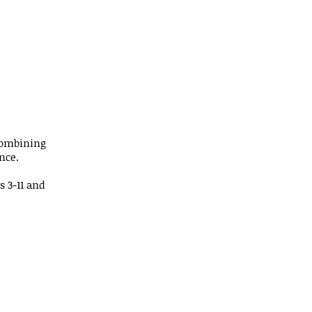
combining
nce.
s 3-11 and