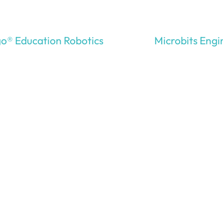
o® Education Robotics
Microbits Engi