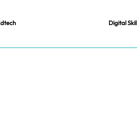
dtech
Digital Skil