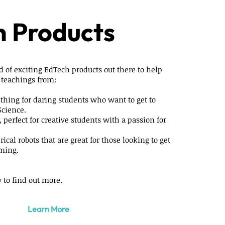
 Products
d of exciting EdTech products out there to help
 teachings from:
 thing for daring students who want to get to
Science.
, perfect for creative students with a passion for
rical robots that are great for those looking to get
ming.
 to find out more.
Learn More