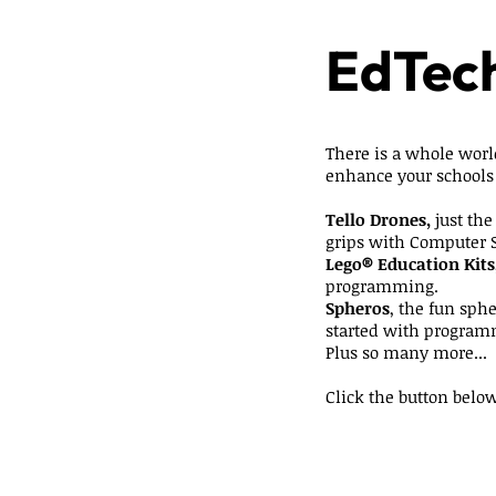
EdTech
There is a whole worl
enhance your schools
Tello Drones,
just the
grips with Computer 
Lego® Education Kits
programming.
Spheros
, the fun sphe
started with program
Plus so many more...
Click the button below