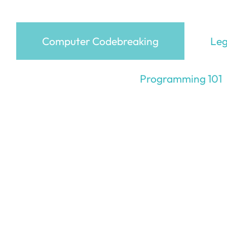
Computer Codebreaking
Leg
Programming 101