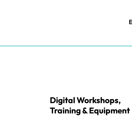
E
Digital Workshops,
Training & Equipment