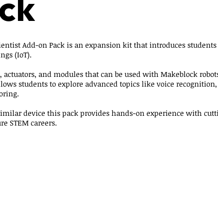
ck
ntist Add-on Pack is an expansion kit that introduces students to
ngs (IoT).
s, actuators, and modules that can be used with Makeblock robot
lows students to explore advanced topics like voice recognitio
oring.
imilar device this pack provides hands-on experience with cutt
ure STEM careers.