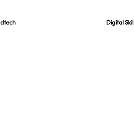
dtech
Digital Skil