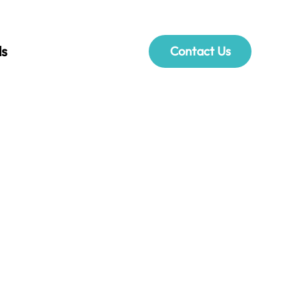
ls
Contact Us