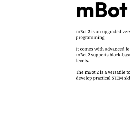
mBot
mBot 2 is an upgraded vers
programming.
It comes with advanced fe
mBot 2 supports block-bas
levels.
The mBot 2 is a versatile 
develop practical STEM ski