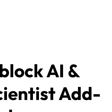
lock AI &
cientist Add-