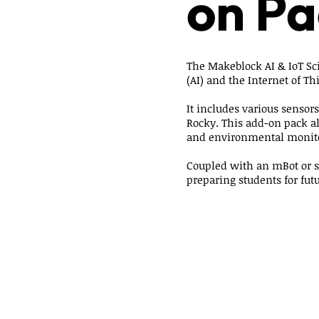
on Pa
The Makeblock AI & IoT Scie
(AI) and the Internet of Thi
It includes various sensor
Rocky. This add-on pack al
and environmental monit
Coupled with an mBot or s
preparing students for fut