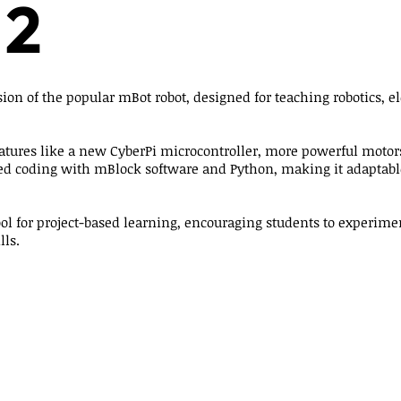
 2
ion of the popular mBot robot, designed for teaching robotics, el
atures like a new CyberPi microcontroller, more powerful motors
ed coding with mBlock software and Python, making it adaptable
tool for project-based learning, encouraging students to experime
lls.