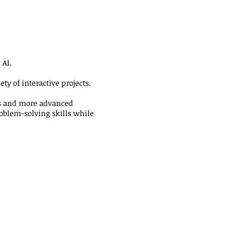
 AI.
ty of interactive projects.
rs and more advanced
roblem-solving skills while