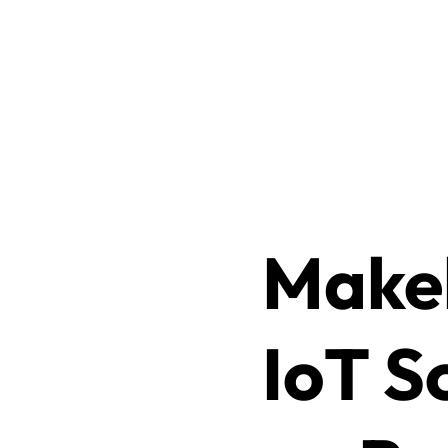
Makeb
IoT S