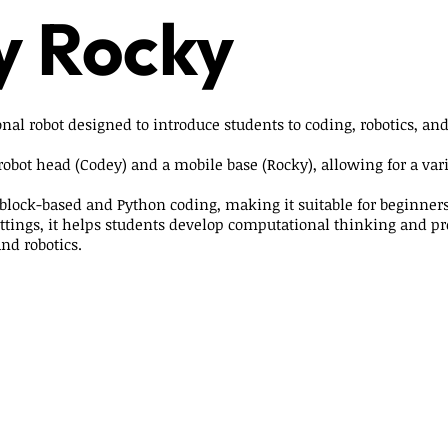
y Rocky
nal robot designed to introduce students to coding, robotics, and
 robot head (Codey) and a mobile base (Rocky), allowing for a varie
block-based and Python coding, making it suitable for beginne
ettings, it helps students develop computational thinking and p
and robotics.