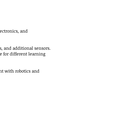
ectronics, and
, and additional sensors.
 for different learning
nt with robotics and