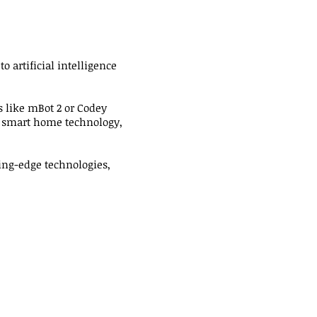
 artificial intelligence
s like mBot 2 or Codey
n, smart home technology,
ing-edge technologies,