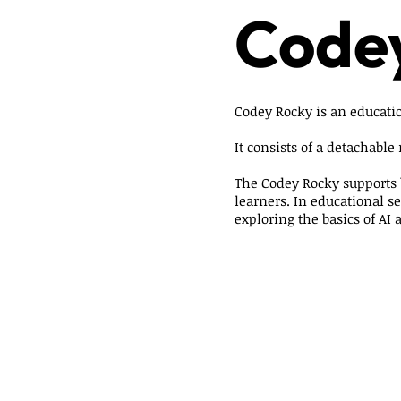
Code
Codey Rocky is an educatio
It consists of a detachable
The Codey Rocky supports 
learners. In educational s
exploring the basics of AI 