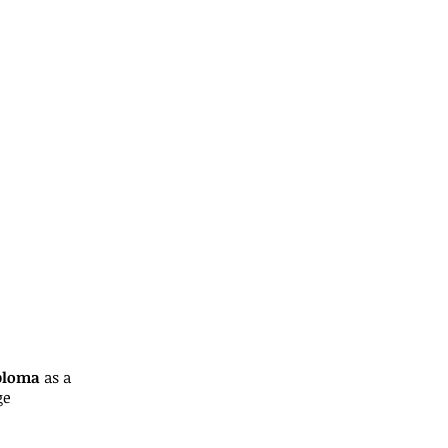
iploma
as a
ge