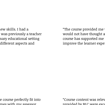
new skills. I had a
“The course provided me w
 was previously a teacher
would not have thought ab
mary educational setting
course has supported me t
different aspects and
improve the learner expe
course perfectly fit into
“Course content was relev
times with my assessor
provided by BLC were exc