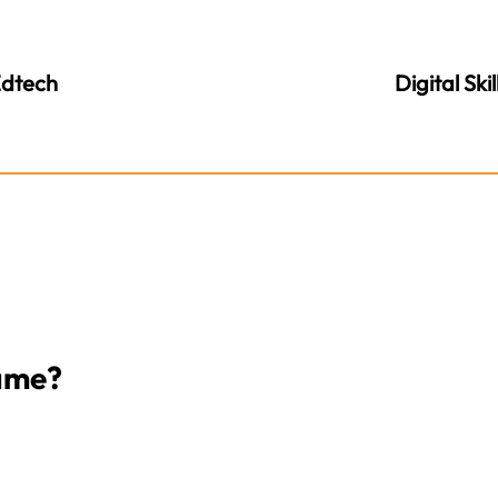
dtech
Digital Skil
Game?