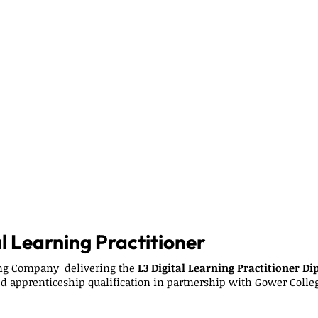
l Learning Practitioner
ing Company delivering the
L3 Digital Learning Practitioner D
ed apprenticeship qualification in partnership with Gower Colle