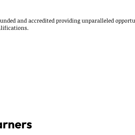
unded and accredited providing unparalleled opportu
lifications.
arners