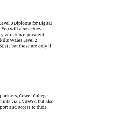
Level 3 Diploma for Digital
. You will also achieve
acy which is equivalent
kills Wales Level 2
Es) , but these are only if
 partners, Gower College
ounts via UNiDAYS, but also
port and access to their