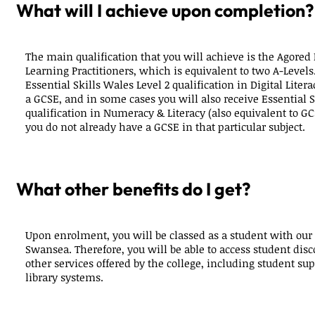
What will I achieve upon completion?
The main qualification that you will achieve is the Agored 
Learning Practitioners, which is equivalent to two A-Levels
Essential Skills Wales Level 2 qualification in Digital Liter
a GCSE, and in some cases you will also receive Essential S
qualification in Numeracy & Literacy (also equivalent to GCS
you do not already have a GCSE in that particular subject.
What other benefits do I get?
Upon enrolment, you will be classed as a student with our
Swansea. Therefore, you will be able to access student disc
other services offered by the college, including student sup
library systems.