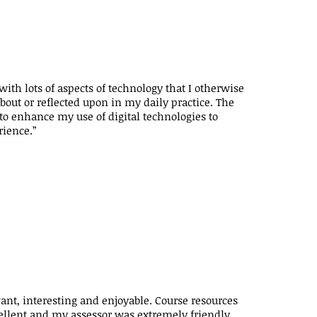
ith lots of aspects of technology that I otherwise
out or reflected upon in my daily practice. The
o enhance my use of digital technologies to
rience.”
ant, interesting and enjoyable. Course resources
ellent and my assessor was extremely friendly,