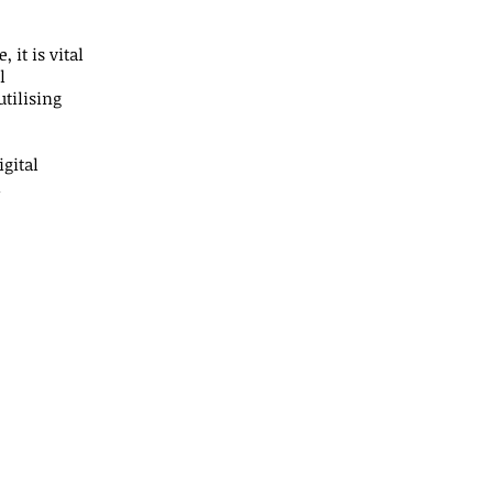
 it is vital
l
utilising
gital
d