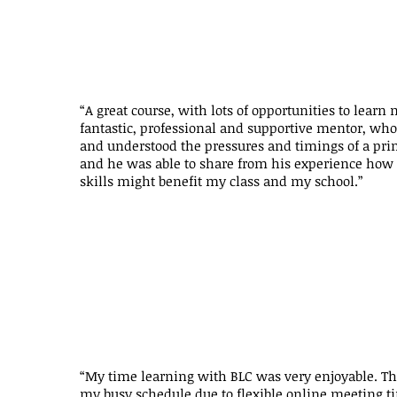
“A great course, with lots of opportunities to learn 
fantastic, professional and supportive mentor, who
and understood the pressures and timings of a pri
and he was able to share from his experience how 
skills might benefit my class and my school.”
“My time learning with BLC was very enjoyable. The 
my busy schedule due to flexible online meeting 