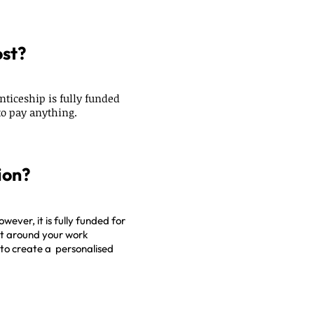
ost?
nticeship is fully funded
o pay anything.
ion?
owever, it is fully funded for
fit around your work
to create a personalised