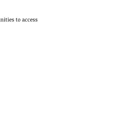
nities to access