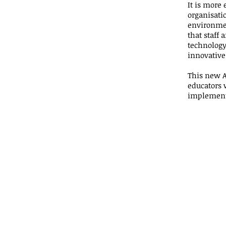
It is more 
organisatio
environment
that staff
technology
innovative
This new A
educators 
implement 