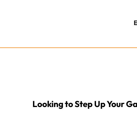
E
Looking to Step Up Your 