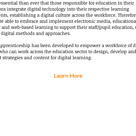
essential than ever that those responsible for education in their
ns integrate digital technology into their respective learning
s, establishing a digital culture across the workforce. Therefore,
 are able to embrace and implement electronic media, educationa
 and web-based learning to support their staff/pupil education, 
 digital methods and approaches.
pprenticeship has been developed to empower a workforce of di
who can work across the education sector to design, develop an
strategies and content for digital learning.
Learn More