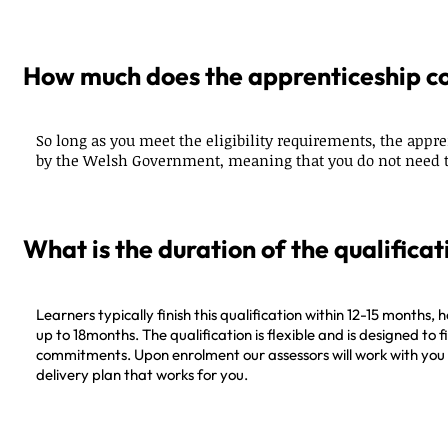
How much does the apprenticeship c
So long as you meet the eligibility requirements, the appre
by the Welsh Government, meaning that you do not need t
What is the duration of the qualificat
Learners typically finish this qualification within 12-15 months, h
up to 18months. The qualification is flexible and is designed to 
commitments. Upon enrolment our assessors will work with you 
delivery plan that works for you.