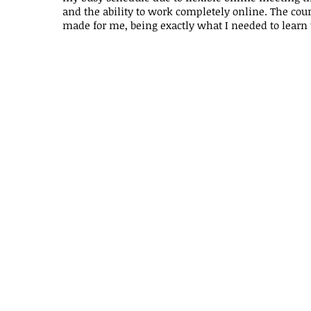
and the ability to work completely online. The cours
made for me, being exactly what I needed to learn 