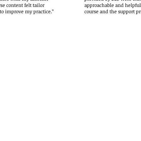
e content felt tailor
approachable and helpful 
to improve my practice.”
course and the support pr