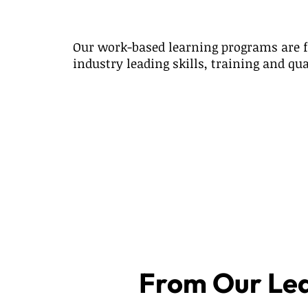
Our work-based learning programs are f
industry leading skills, training and qua
From Our Le