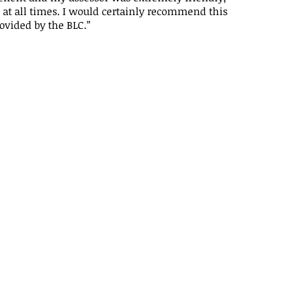
at all times. I would certainly recommend this
ovided by the BLC.”