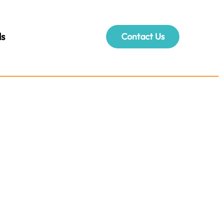
ls
Contact Us