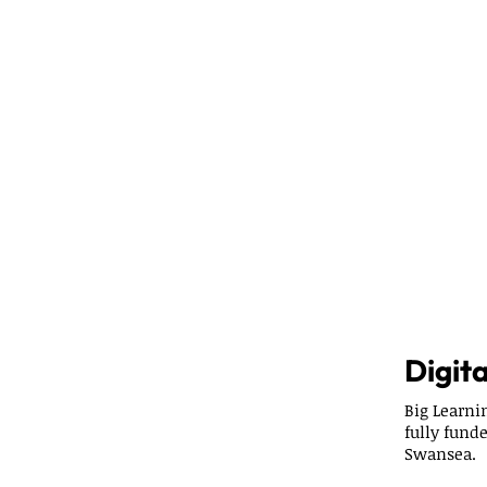
Digita
Big Learn
fully fund
Swansea.