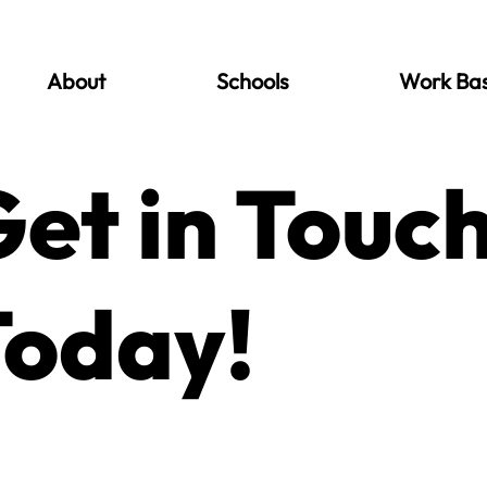
About
Schools
Work Ba
et in Touc
Today!