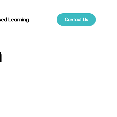
sed Learning
Contact Us
h