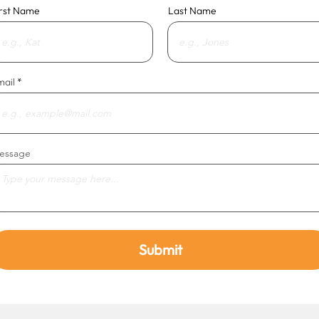
irst Name
Last Name
mail
essage
Submit