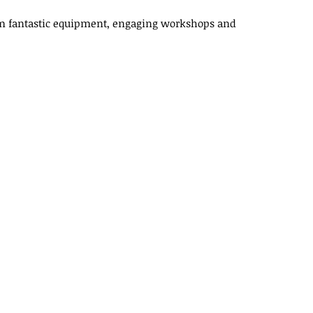
rom fantastic equipment, engaging workshops and
X
Linkedin