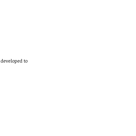
n developed to