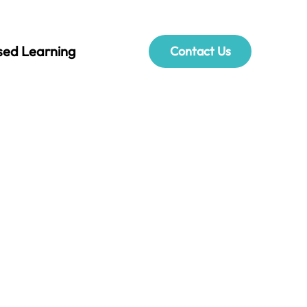
sed Learning
Contact Us