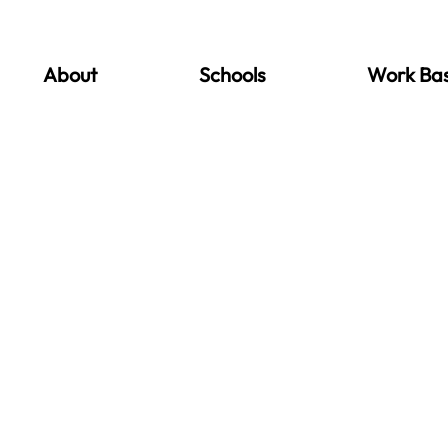
About
Schools
Work Ba