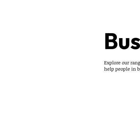
Bus
Explore our rang
help people in bu