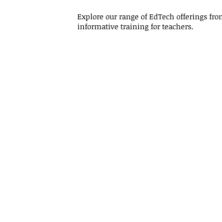
Explore our range of EdTech offerings f
informative training for teachers.