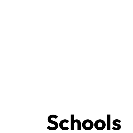
Schools