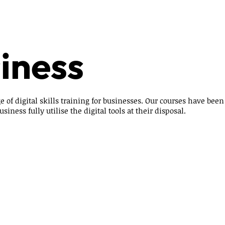
iness
e of digital skills training for businesses. Our courses have bee
siness fully utilise the digital tools at their disposal.